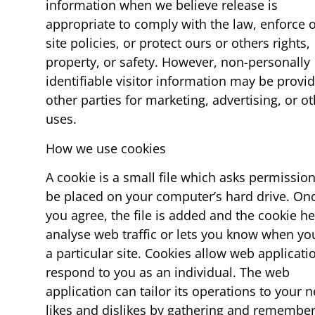
information when we believe release is
appropriate to comply with the law, enforce 
site policies, or protect ours or others rights,
property, or safety. However, non-personally
identifiable visitor information may be provi
other parties for marketing, advertising, or o
uses.
How we use cookies
A cookie is a small file which asks permission
be placed on your computer’s hard drive. On
you agree, the file is added and the cookie h
analyse web traffic or lets you know when you
a particular site. Cookies allow web applicati
respond to you as an individual. The web
application can tailor its operations to your 
likes and dislikes by gathering and remembe