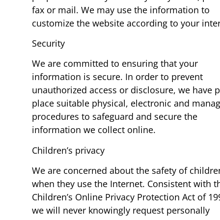
fax or mail. We may use the information to
customize the website according to your inter
Security
We are committed to ensuring that your
information is secure. In order to prevent
unauthorized access or disclosure, we have p
place suitable physical, electronic and manag
procedures to safeguard and secure the
information we collect online.
Children’s privacy
We are concerned about the safety of childre
when they use the Internet. Consistent with t
Children’s Online Privacy Protection Act of 19
we will never knowingly request personally