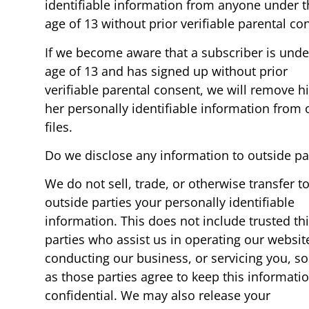
identifiable information from anyone under t
age of 13 without prior verifiable parental co
If we become aware that a subscriber is unde
age of 13 and has signed up without prior
verifiable parental consent, we will remove hi
her personally identifiable information from 
files.
Do we disclose any information to outside pa
We do not sell, trade, or otherwise transfer t
outside parties your personally identifiable
information. This does not include trusted th
parties who assist us in operating our websit
conducting our business, or servicing you, so
as those parties agree to keep this informati
confidential. We may also release your