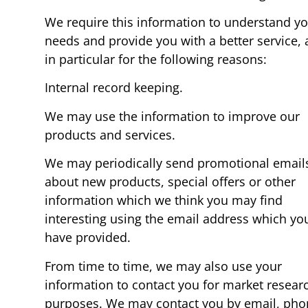
We require this information to understand y
needs and provide you with a better service,
in particular for the following reasons:
Internal record keeping.
We may use the information to improve our
products and services.
We may periodically send promotional email
about new products, special offers or other
information which we think you may find
interesting using the email address which yo
have provided.
From time to time, we may also use your
information to contact you for market resear
purposes. We may contact you by email, pho