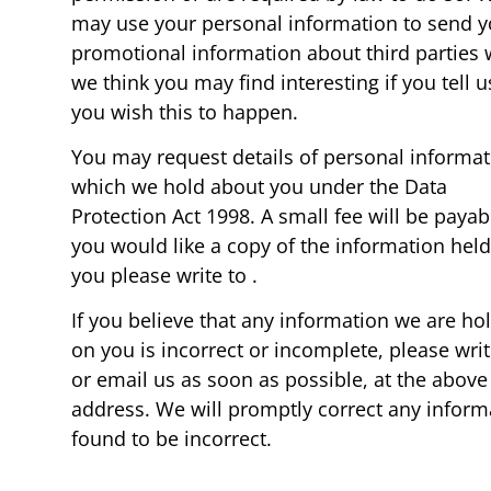
may use your personal information to send 
promotional information about third parties
we think you may find interesting if you tell u
you wish this to happen.
You may request details of personal informat
which we hold about you under the Data
Protection Act 1998. A small fee will be payabl
you would like a copy of the information hel
you please write to .
If you believe that any information we are ho
on you is incorrect or incomplete, please writ
or email us as soon as possible, at the above
address. We will promptly correct any inform
found to be incorrect.