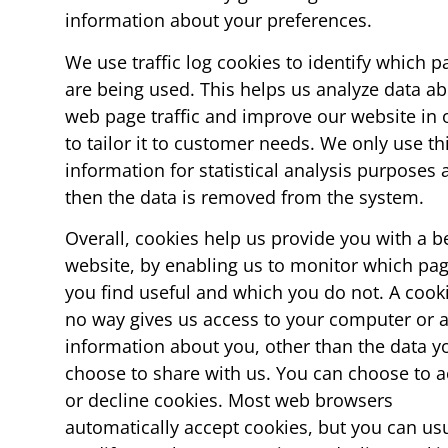
information about your preferences.
We use traffic log cookies to identify which p
are being used. This helps us analyze data a
web page traffic and improve our website in 
to tailor it to customer needs. We only use th
information for statistical analysis purposes
then the data is removed from the system.
Overall, cookies help us provide you with a b
website, by enabling us to monitor which pa
you find useful and which you do not. A cooki
no way gives us access to your computer or 
information about you, other than the data y
choose to share with us. You can choose to a
or decline cookies. Most web browsers
automatically accept cookies, but you can usu