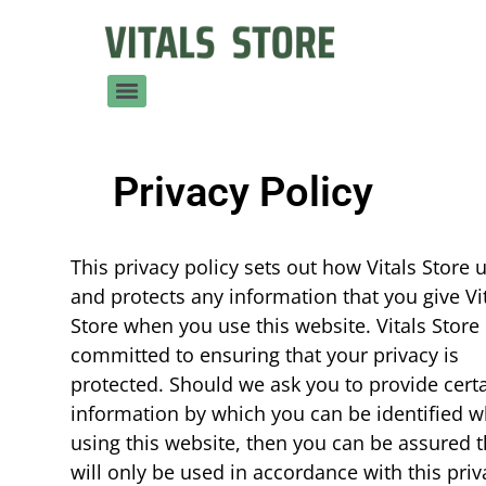
Privacy Policy
This privacy policy sets out how Vitals Store 
and protects any information that you give Vi
Store when you use this website. Vitals Store 
committed to ensuring that your privacy is
protected. Should we ask you to provide cert
information by which you can be identified 
using this website, then you can be assured th
will only be used in accordance with this priv