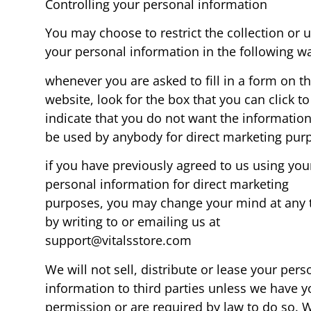
Controlling your personal information
You may choose to restrict the collection or u
your personal information in the following w
whenever you are asked to fill in a form on t
website, look for the box that you can click to
indicate that you do not want the information
be used by anybody for direct marketing pur
if you have previously agreed to us using you
personal information for direct marketing
purposes, you may change your mind at any 
by writing to or emailing us at
support@vitalsstore.com
We will not sell, distribute or lease your pers
information to third parties unless we have y
permission or are required by law to do so. 