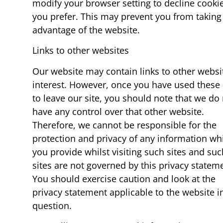
modify your browser setting to decline cookie
you prefer. This may prevent you from taking 
advantage of the website.
Links to other websites
Our website may contain links to other websi
interest. However, once you have used these 
to leave our site, you should note that we do
have any control over that other website.
Therefore, we cannot be responsible for the
protection and privacy of any information wh
you provide whilst visiting such sites and suc
sites are not governed by this privacy statem
You should exercise caution and look at the
privacy statement applicable to the website i
question.