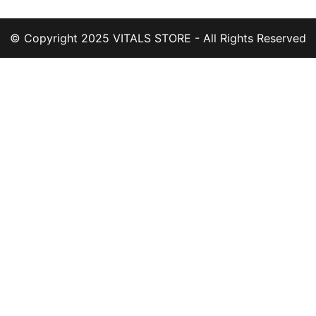
© Copyright 2025 VITALS STORE - All Rights Reserved