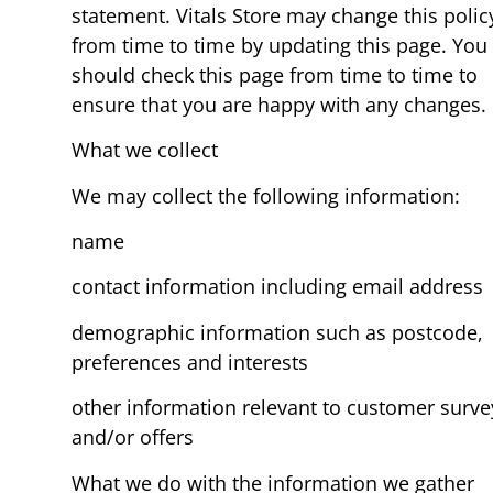
statement. Vitals Store may change this polic
from time to time by updating this page. You
should check this page from time to time to
ensure that you are happy with any changes.
What we collect
We may collect the following information:
name
contact information including email address
demographic information such as postcode,
preferences and interests
other information relevant to customer surve
and/or offers
What we do with the information we gather