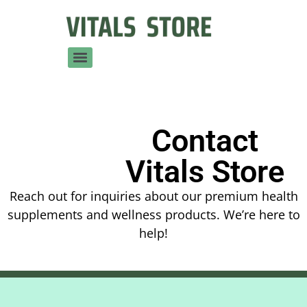
Contact
Vitals Store
Reach out for inquiries about our premium health
supplements and wellness products. We’re here to
help!