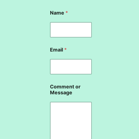
o
Name
*
r
N
a
m
e
N
a
Email
*
m
e
Comment or
Message