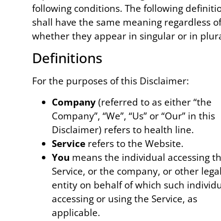
following conditions. The following definiti
shall have the same meaning regardless o
whether they appear in singular or in plura
Definitions
For the purposes of this Disclaimer:
Company
(referred to as either “the
Company”, “We”, “Us” or “Our” in this
Disclaimer) refers to health line.
Service
refers to the Website.
You
means the individual accessing t
Service, or the company, or other lega
entity on behalf of which such individu
accessing or using the Service, as
applicable.