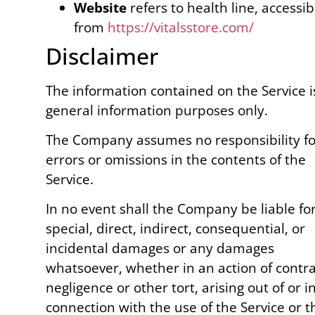
Website
refers to health line, accessib
from
https://vitalsstore.com/
Disclaimer
The information contained on the Service i
general information purposes only.
The Company assumes no responsibility fo
errors or omissions in the contents of the
Service.
In no event shall the Company be liable fo
special, direct, indirect, consequential, or
incidental damages or any damages
whatsoever, whether in an action of contra
negligence or other tort, arising out of or i
connection with the use of the Service or t