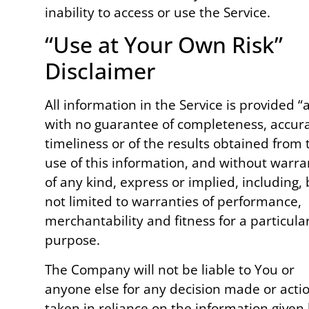
inability to access or use the Service.
“Use at Your Own Risk”
Disclaimer
All information in the Service is provided “a
with no guarantee of completeness, accura
timeliness or of the results obtained from 
use of this information, and without warra
of any kind, express or implied, including, 
not limited to warranties of performance,
merchantability and fitness for a particula
purpose.
The Company will not be liable to You or
anyone else for any decision made or acti
taken in reliance on the information given