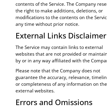
contents of the Service. The Company rese
the right to make additions, deletions, or
modifications to the contents on the Servic
any time without prior notice.
External Links Disclaimer
The Service may contain links to external
websites that are not provided or maintai
by or in any way affiliated with the Compa
Please note that the Company does not
guarantee the accuracy, relevance, timelin
or completeness of any information on th
external websites.
Errors and Omissions