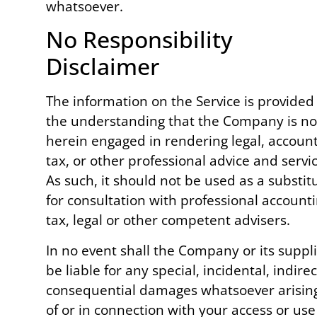
whatsoever.
No Responsibility
Disclaimer
The information on the Service is provided
the understanding that the Company is no
herein engaged in rendering legal, account
tax, or other professional advice and servic
As such, it should not be used as a substit
for consultation with professional accounti
tax, legal or other competent advisers.
In no event shall the Company or its suppl
be liable for any special, incidental, indirec
consequential damages whatsoever arisin
of or in connection with your access or use