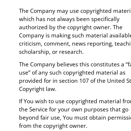
The Company may use copyrighted materi
which has not always been specifically
authorized by the copyright owner. The
Company is making such material available
criticism, comment, news reporting, teachi
scholarship, or research.
The Company believes this constitutes a “f
use” of any such copyrighted material as
provided for in section 107 of the United S
Copyright law.
If You wish to use copyrighted material fr
the Service for your own purposes that go
beyond fair use, You must obtain permiss
from the copyright owner.