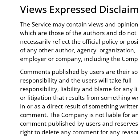
Views Expressed Disclai
The Service may contain views and opinio
which are those of the authors and do not
necessarily reflect the official policy or pos
of any other author, agency, organization,
employer or company, including the Comp
Comments published by users are their so
responsibility and the users will take full
responsibility, liability and blame for any l
or litigation that results from something w
in or as a direct result of something writte
comment. The Company is not liable for a
comment published by users and reserves
right to delete any comment for any reaso