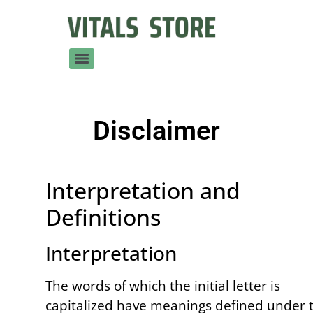
Disclaimer
Interpretation and
Definitions
Interpretation
The words of which the initial letter is
capitalized have meanings defined under 