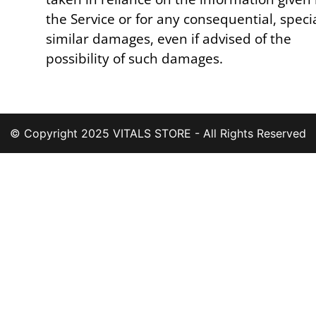
the Service or for any consequential, speci
similar damages, even if advised of the
possibility of such damages.
© Copyright 2025 VITALS STORE - All Rights Reserved