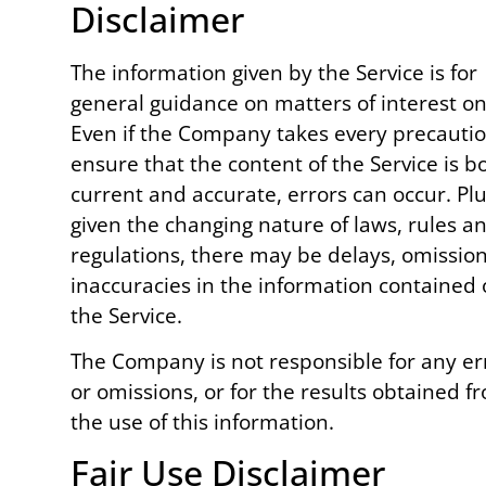
Disclaimer
The information given by the Service is for
general guidance on matters of interest on
Even if the Company takes every precautio
ensure that the content of the Service is b
current and accurate, errors can occur. Plu
given the changing nature of laws, rules a
regulations, there may be delays, omission
inaccuracies in the information contained
the Service.
The Company is not responsible for any er
or omissions, or for the results obtained f
the use of this information.
Fair Use Disclaimer